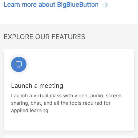
Learn more about BigBlueButton
EXPLORE OUR FEATURES
Launch a meeting
Launch a virtual class with video, audio, screen
sharing, chat, and all the tools required for
applied learning.