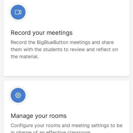
Record your meetings
Record the BigBlueButton meetings and share
them with the students to review and reflect on
the material.
Manage your rooms
Configure your rooms and meeting settings to be
in charge of an effective classroom.