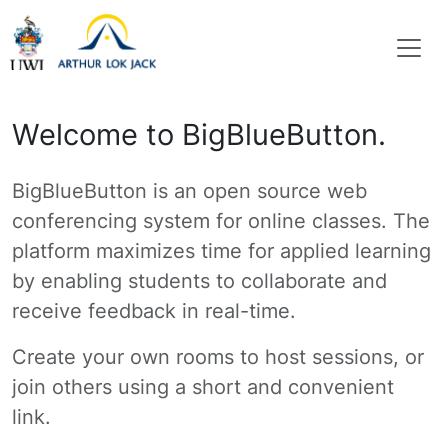
Welcome to BigBlueButton.
BigBlueButton is an open source web
conferencing system for online classes. The
platform maximizes time for applied learning
by enabling students to collaborate and
receive feedback in real-time.
Create your own rooms to host sessions, or
join others using a short and convenient
link.